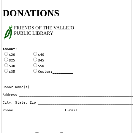
DONATIONS
FRIENDS OF THE VALLEJO
PUBLIC LIBRARY
Amount:
$20
$40
$25
$45
$30
$50
$35
Custom:__________
Donor Name(s) _________________________________________________
Address _______________________________________________________
City, State, Zip ______________________________________________
Phone ______________________  E-mail __________________________