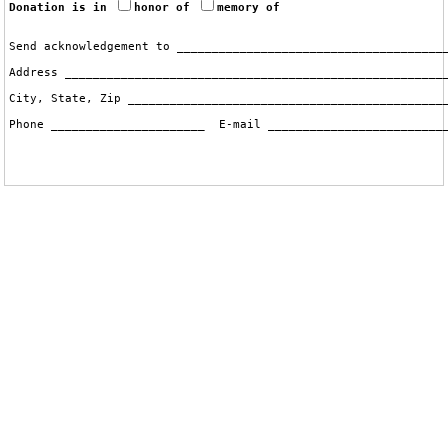
Donation is in 
honor of
memory of
Send acknowledgement to _______________________________________
Address _______________________________________________________
City, State, Zip ______________________________________________
Phone ______________________  E-mail __________________________