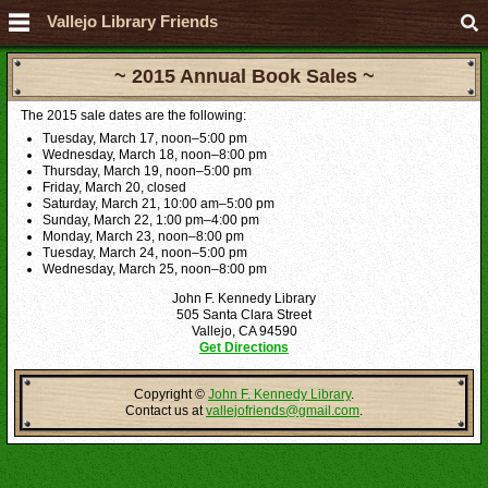
Vallejo Library Friends
~ 2015 Annual Book Sales ~
The 2015 sale dates are the following:
Tuesday, March 17, noon–5:00 pm
Wednesday, March 18, noon–8:00 pm
Thursday, March 19, noon–5:00 pm
Friday, March 20, closed
Saturday, March 21, 10:00 am–5:00 pm
Sunday, March 22, 1:00 pm–4:00 pm
Monday, March 23, noon–8:00 pm
Tuesday, March 24, noon–5:00 pm
Wednesday, March 25, noon–8:00 pm
John F. Kennedy Library
505 Santa Clara Street
Vallejo, CA 94590
Get Directions
Copyright ©
John F. Kennedy Library
.
Contact us at
vallejofriends@gmail.com
.